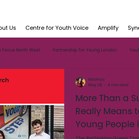
out Us
Centre for Youth Voice
Amplify
Syn
 Focus North West
Partnership for Young London
Yout
CYV Reports
CYV Blog
Insight
Impact
Involv
Maanya
May 28
4 min read
More Than a Su
Amplify
Really Means t
Young People i
The Rethinking Green Tran