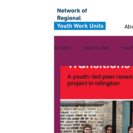
Ab
All Posts
Case Studies
Youth
Yorkshire and the Humber
CYV Ambassador Case Studies