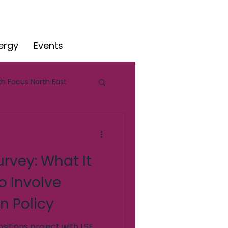
ergy
Events
h Focus North East
e
rvey: What It
o Involve
n Policy
sitions project with LSE