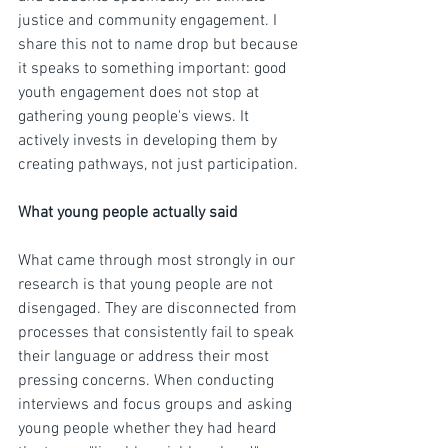
justice and community engagement. I 
share this not to name drop but because 
it speaks to something important: good 
youth engagement does not stop at 
gathering young people's views. It 
actively invests in developing them by 
creating pathways, not just participation.
What young people actually said
What came through most strongly in our 
research is that young people are not 
disengaged. They are disconnected from 
processes that consistently fail to speak 
their language or address their most 
pressing concerns. When conducting 
interviews and focus groups and asking 
young people whether they had heard 