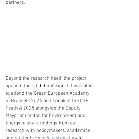
partners.
Beyond the research itself, the project 
opened doors I did not expect. I was able 
to attend the Green European Academy 
in Brussels 2024 and speak at the LSE 
Festival 2025 alongside the Deputy 
Mayor of London for Environment and 
Energy to share findings from our 
research with policymakers, academics 
and students specifically on climate 