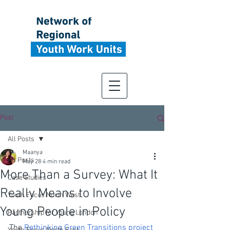
Post
All Posts
Maanya
All Posts
May 28
4 min read
More Than a Survey: What It
Case Studies
Really Means to Involve
Youth Focus North West
Young People in Policy
Partnership for Young London
The 
Rethinking Green Transitions project 