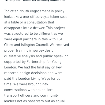
What peer research actually looks like
Too often, youth engagement in policy 
looks like a one-off survey, a token seat 
at a table or a consultation that 
disappears into a drawer. This project 
was structured to be different as we 
were equal partners in this with LSE 
Cities and Islington Council. We received 
proper training in survey design, 
qualitative analysis and public speaking, 
supported by Partnership for Young 
London. We had the final say on key 
research design decisions and were 
paid the London Living Wage for our 
time. We were brought into 
conversations with councillors, 
transport officers and community 
leaders not as observers but as equal 