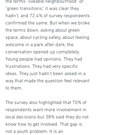
the terms "liveable neighbourhood" or 
"green transitions," it was clear they 
hadn't, and 72.4% of survey respondents 
confirmed the same. But when we broke 
the terms down, asking about green 
space, about cycling safely, about feeling 
welcome in a park after dark, the 
conversation opened up completely. 
Young people had opinions. They had 
frustrations. They had very specific 
ideas. They just hadn't been asked in a 
way that made the question feel relevant 
to them.
The survey also highlighted that 70% of 
respondents want more involvement in 
local decisions but 38% said they do not 
know how to get involved. That gap is 
not a youth problem. It is an 