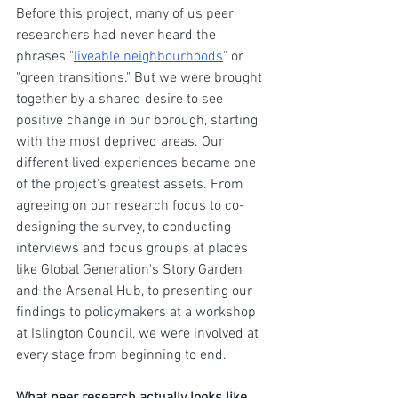
Before this project, many of us peer 
researchers had never heard the 
phrases "
liveable neighbourhoods
" or 
"green transitions." But we were brought 
together by a shared desire to see 
positive change in our borough, starting 
with the most deprived areas. Our 
different lived experiences became one 
of the project's greatest assets. From 
agreeing on our research focus to co-
designing the survey, to conducting 
interviews and focus groups at places 
like Global Generation's Story Garden 
and the Arsenal Hub, to presenting our 
findings to policymakers at a workshop 
at Islington Council, we were involved at 
every stage from beginning to end.