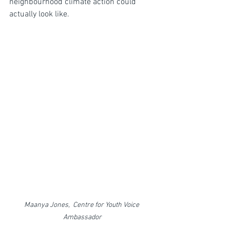
neighbourhood climate action could 
actually look like.
Maanya Jones,  Centre for Youth Voice 
Ambassador