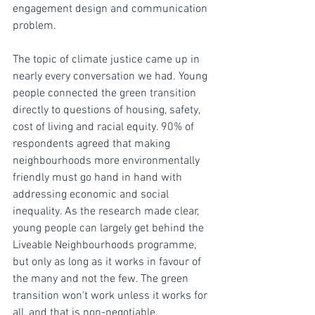
engagement design and communication 
problem.
The topic of climate justice came up in 
nearly every conversation we had. Young 
people connected the green transition 
directly to questions of housing, safety, 
cost of living and racial equity. 90% of 
respondents agreed that making 
neighbourhoods more environmentally 
friendly must go hand in hand with 
addressing economic and social 
inequality. As the research made clear, 
young people can largely get behind the 
Liveable Neighbourhoods programme, 
but only as long as it works in favour of 
the many and not the few. The green 
transition won't work unless it works for 
all, and that is non-negotiable.