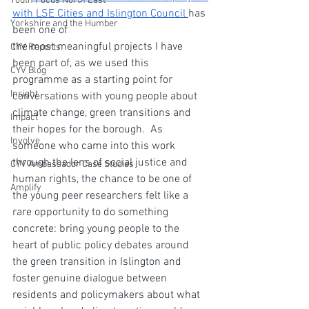
Youth Focus North East
with LSE Cities and Islington Council 
has 
Yorkshire and the Humber
been one of 
the most meaningful projects I have 
CYV Reports
been part of, as we used this 
CYV Blog
programme as a starting point for 
Insight
conversations with young people about 
climate change, green transitions and 
Impact
their hopes for the borough.  As 
Involve
someone who came into this work 
through the lens of social justice and 
CYV Ambassador Case Studies
human rights, the chance to be one of 
Amplify
the young peer researchers felt like a 
rare opportunity to do something 
concrete: bring young people to the 
heart of public policy debates around 
the green transition in Islington and 
foster genuine dialogue between 
residents and policymakers about what 