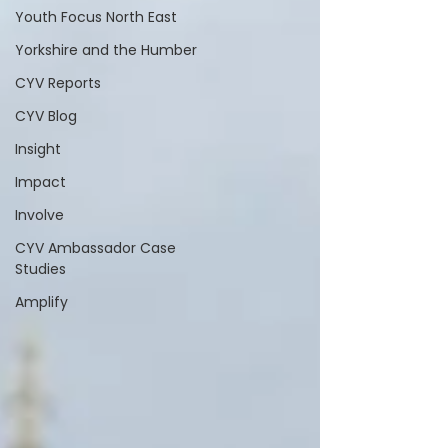
Youth Focus North East
Yorkshire and the Humber
CYV Reports
CYV Blog
Insight
Impact
Involve
CYV Ambassador Case
Studies
Amplify