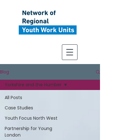
Blog
Yorkshire and the Humber
All Posts
Case Studies
Youth Focus North West
Partnership for Young
London