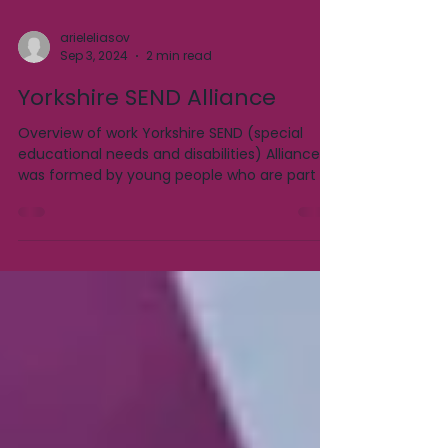
arieleliasov
Sep 3, 2024
2 min read
Yorkshire SEND Alliance
Overview of work Yorkshire SEND (special
educational needs and disabilities) Alliance
was formed by young people who are part of
a local...