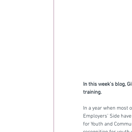
In this week’s blog, G
training.
In a year when most o
Employers’ Side have
for Youth and Communi