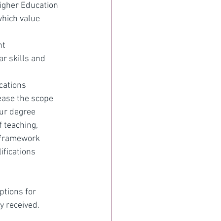
Higher Education
which value 
nt
ar skills and 
cations 
ease the scope 
our degree 
 teaching, 
s framework 
ifications 
ptions for 
y received.