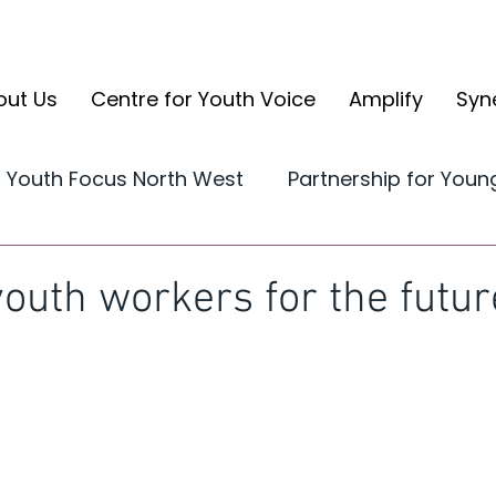
out Us
Centre for Youth Voice
Amplify
Syn
Youth Focus North West
Partnership for You
Yorkshire and the Humber
CYV Reports
youth workers for the futur
volve
CYV Ambassador Case Studies
Ampli