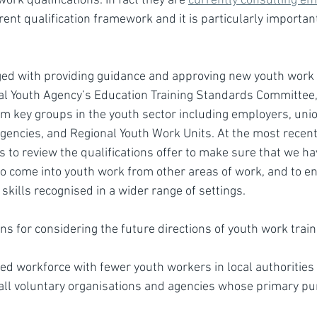
ork qualifications. In fact they are 
currently consulting e
rent qualification framework and it is particularly important
ged with providing guidance and approving new youth work q
al Youth Agency’s Education Training Standards Committee,
m key groups in the youth sector including employers, union
agencies, and Regional Youth Work Units. At the most recen
 to review the qualifications offer to make sure that we ha
o come into youth work from other areas of work, and to en
skills recognised in a wider range of settings.
s for considering the future directions of youth work train
d workforce with fewer youth workers in local authorities
all voluntary organisations and agencies whose primary pur