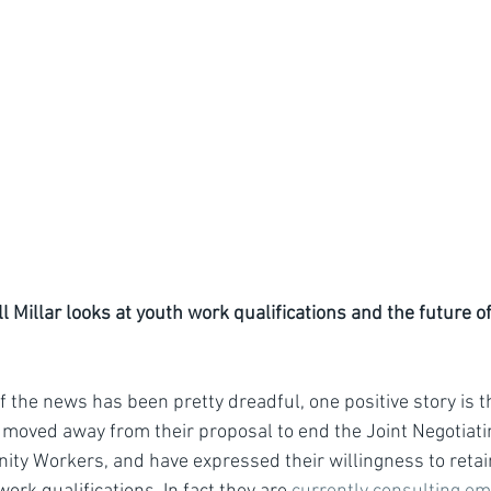
ill Millar looks at youth work qualifications and the future o
f the news has been pretty dreadful, one positive story is t
 moved away from their proposal to end the Joint Negotiat
ty Workers, and have expressed their willingness to retai