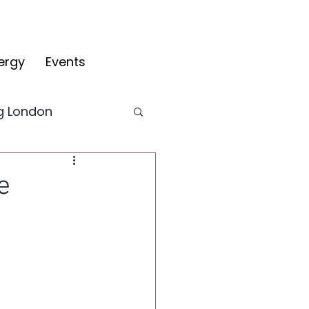
ergy
Events
ng London
CYV Blog
e
fy