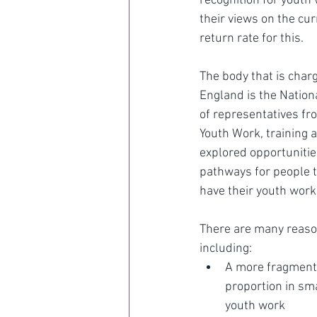
recognition for youth w
their views on the cur
return rate for this.
The body that is char
England is the Nation
of representatives fro
Youth Work, training 
explored opportunities
pathways for people t
have their youth work 
There are many reason
including:
A more fragmente
proportion in sm
youth work