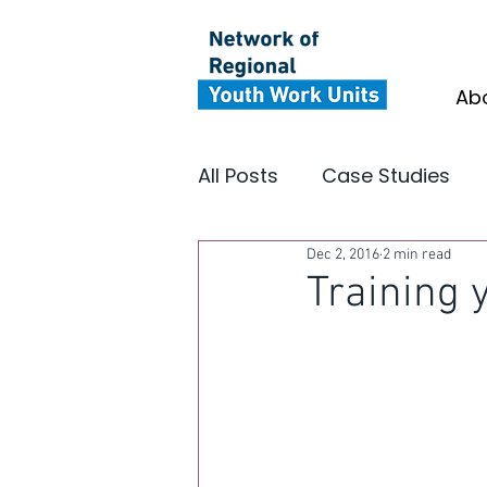
Ab
All Posts
Case Studies
Dec 2, 2016
2 min read
Youth Focus North East
Training 
Insight
Impact
In