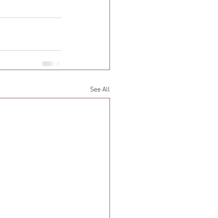
See All