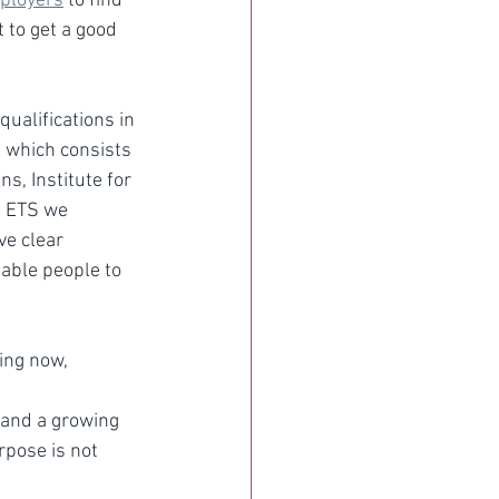
mployers
 to find 
 to get a good 
ualifications in 
 which consists 
s, Institute for 
t ETS we 
ve clear 
able people to 
ing now, 
 and a growing 
pose is not 