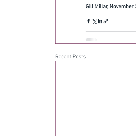
Gill Millar, November
Recent Posts