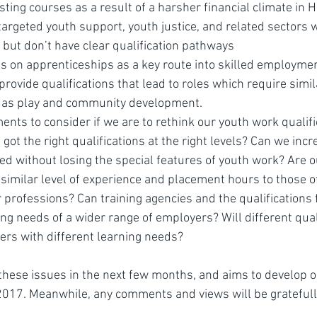
sting courses as a result of a harsher financial climate in 
targeted youth support, youth justice, and related sectors 
 but don’t have clear qualification pathways
 on apprenticeships as a key route into skilled employme
provide qualifications that lead to roles which require simil
 as play and community development.
ments to consider if we are to rethink our youth work qualifi
ot the right qualifications at the right levels? Can we incr
ded without losing the special features of youth work? Are 
imilar level of experience and placement hours to those of
r professions? Can training agencies and the qualification
ng needs of a wider range of employers? Will different qual
ners with different learning needs?
 these issues in the next few months, and aims to develop o
 2017. Meanwhile, any comments and views will be gratefull