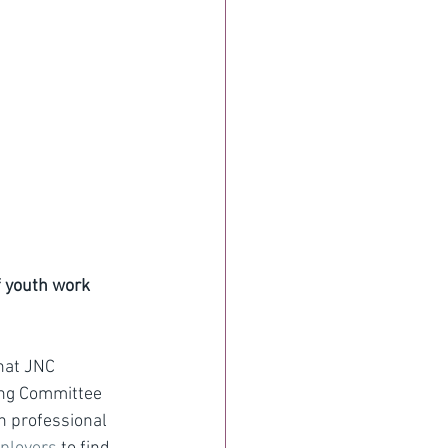
f youth work 
hat JNC 
ing Committee 
n professional 