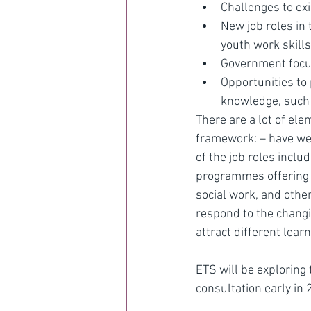
Challenges to exi
New job roles in 
youth work skills
Government focus
Opportunities to 
knowledge, such
There are a lot of ele
framework: – have we g
of the job roles inclu
programmes offering s
social work, and othe
respond to the changi
attract different lear
ETS will be exploring
consultation early in