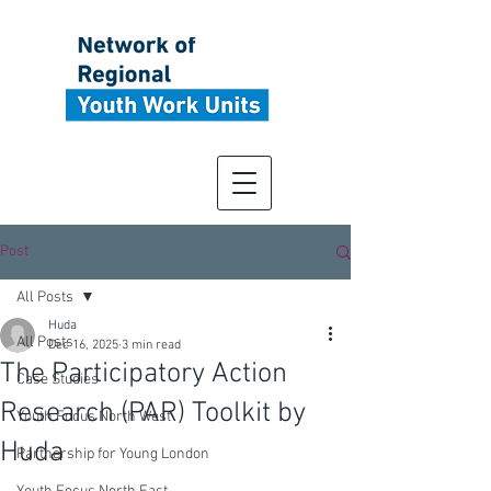
Post
All Posts
Huda
All Posts
Dec 16, 2025
3 min read
The Participatory Action
Case Studies
Research (PAR) Toolkit by
Youth Focus North West
Huda
Partnership for Young London