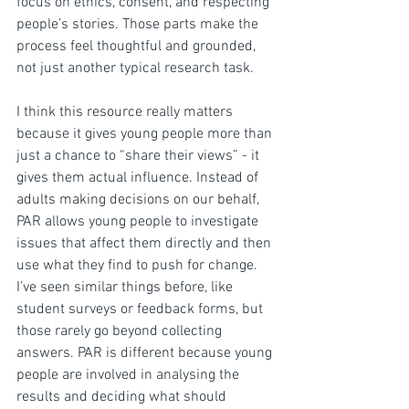
focus on ethics, consent, and respecting 
people’s stories. Those parts make the 
process feel thoughtful and grounded, 
not just another typical research task.
I think this resource really matters 
because it gives young people more than 
just a chance to “share their views” - it 
gives them actual influence. Instead of 
adults making decisions on our behalf, 
PAR allows young people to investigate 
issues that affect them directly and then 
use what they find to push for change. 
I’ve seen similar things before, like 
student surveys or feedback forms, but 
those rarely go beyond collecting 
answers. PAR is different because young 
people are involved in analysing the 
results and deciding what should 