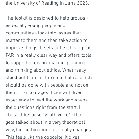
the University of Reading in June 2023. 
The toolkit is designed to help groups - 
especially young people and 
communities - look into issues that 
matter to them and then take action to 
improve things. It sets out each stage of 
PAR in a really clear way and offers tools 
to support decision-making, planning, 
and thinking about ethics. What really 
stood out to me is the idea that research 
should be done with people and not on 
them. It encourages those with lived 
experience to lead the work and shape 
the questions right from the start. I 
chose it because “youth voice” often 
gets talked about in a very theoretical 
way, but nothing much actually changes. 
This feels like the opposite: it gives 