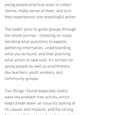
young people practical ways to collect 
stories, make sense of them, and turn 
their experiences into meaningful action.
The toolkit aims to guide groups through 
the whole journey - choosing an issue, 
deciding what questions to explore, 
gathering information, understanding 
what you’ve found, and then planning 
what action to take next. It’s written for 
young people as well as practitioners 
like teachers, youth workers, and 
community groups.
Two things I found especially useful 
were the problem tree activity, which 
helps break down an issue by looking at 
its causes and impacts, and the strong 