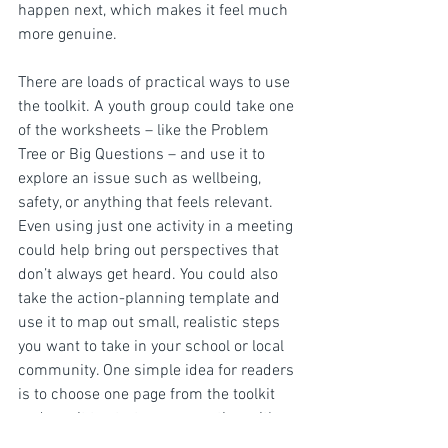
happen next, which makes it feel much 
more genuine.
There are loads of practical ways to use 
the toolkit. A youth group could take one 
of the worksheets – like the Problem 
Tree or Big Questions – and use it to 
explore an issue such as wellbeing, 
safety, or anything that feels relevant. 
Even using just one activity in a meeting 
could help bring out perspectives that 
don’t always get heard. You could also 
take the action-planning template and 
use it to map out small, realistic steps 
you want to take in your school or local 
community. One simple idea for readers 
is to choose one page from the toolkit 
and use it to start a conversation with a 
group or even just a couple of friends. 