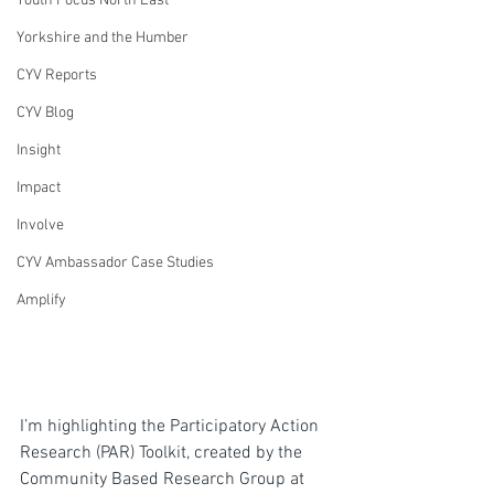
Youth Focus North East
Yorkshire and the Humber
CYV Reports
CYV Blog
Insight
Impact
Involve
CYV Ambassador Case Studies
Amplify
I’m highlighting the Participatory Action 
Research (PAR) Toolkit, created by the 
Community Based Research Group at 