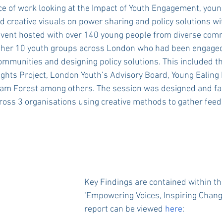
ece of work looking at the Impact of Youth Engagement, you
nd creative visuals on power sharing and policy solutions wi
event hosted with over 140 young people from diverse comm
ther 10 youth groups across London who had been engaged
communities and designing policy solutions. This included th
hts Project, London Youth’s Advisory Board, Young Ealing 
am Forest among others. The session was designed and faci
ross 3 organisations using creative methods to gather fee
Key Findings are contained within th
‘Empowering Voices, Inspiring Change
report can be viewed 
here
: