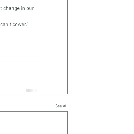
t change in our 
can’t cower.”
See All