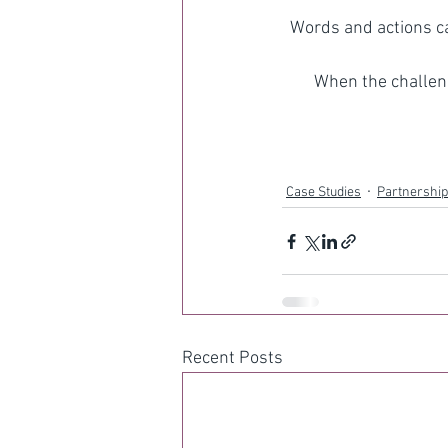
Words and actions ca
When the challeng
Case Studies
Partnership
Recent Posts