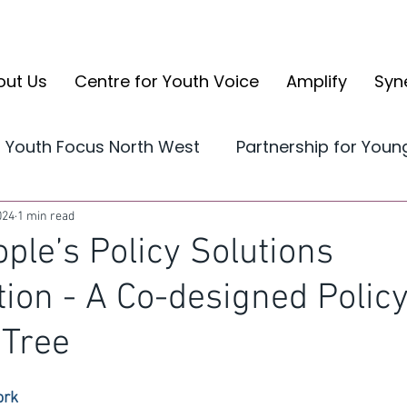
out Us
Centre for Youth Voice
Amplify
Syn
Youth Focus North West
Partnership for You
Yorkshire and the Humber
CYV Reports
024
1 min read
ple’s Policy Solutions
tion - A Co-designed Polic
volve
CYV Ambassador Case Studies
Ampli
 Tree
ork