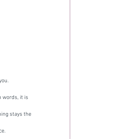
you.
words, it is 
ing stays the 
ce.