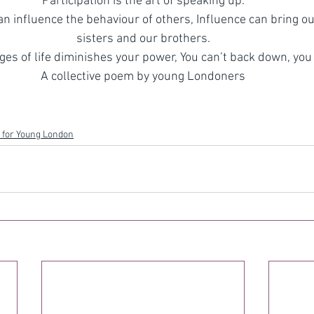
Participation is the art of speaking up.
n influence the behaviour of others, Influence can bring ou
sisters and our brothers.
es of life diminishes your power, You can’t back down, you 
A collective poem by young Londoners
 for Young London