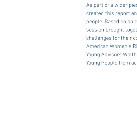
As part of a wider pi
created this report a
people. Based on an 
session brought toge
challenges for their 
American Women’s Rig
Young Advisors Walth
Young People from ac