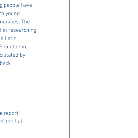
ng people have 
th young 
unities. The 
 in researching 
e Latin 
Foundation, 
litated by 
dback
e report 
’ the full 