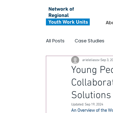
Ab
All Posts
Case Studies
Youth Focus North East
arieleliasov
Sep 3, 2
Young Peo
Collabora
Insight
Impact
In
Solutions
Updated:
Sep 19, 2024
An Overview of the W