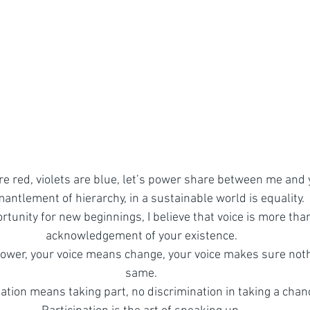
re red, violets are blue, let’s power share between me and 
antlement of hierarchy, in a sustainable world is equality.
tunity for new beginnings, I believe that voice is more than 
acknowledgement of your existence.
ower, your voice means change, your voice makes sure noth
same.
pation means taking part, no discrimination in taking a chan