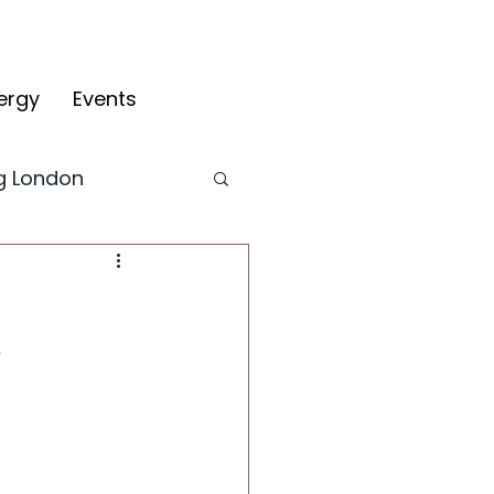
ergy
Events
ng London
CYV Blog
y
fy