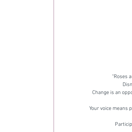
“Roses a
Dism
Change is an oppor
Your voice means p
Partici