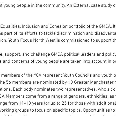
f young people in the community. An External case study 
 Equalities, Inclusion and Cohesion portfolio of the GMCA. I
part of its efforts to tackle discrimination and disadvanta
ion. Youth Focus North West is commissioned to support th
e, support, and challenge GMCA political leaders and policy
s and concerns of young people are taken into account in p
 members of the YCA represent Youth Councils and youth o
. The 56 members are nominated by 10 Greater Manchester Y
tions. Each body nominates two representatives, who sit on
YCA Members come from a range of genders, ethnicities, as 
nge from 11-18 years (or up to 25 for those with additional
rking groups to focus on specific topics. Opportunities to p