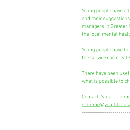
Young people have ad
and their suggestions
managers in Greater M
the local mental healt
Young people have hel
the service can creat
There have been usef
what is possible to c
Contact: Stuart Dunne
s.dunne@youthfocus
-----------------------