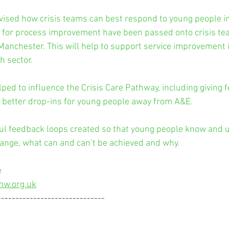
vised how crisis teams can best respond to young people i
 for process improvement have been passed onto crisis te
anchester. This will help to support service improvement in
h sector.
ped to influence the Crisis Care Pathway, including giving
e better drop-ins for young people away from A&E.
ul feedback loops created so that young people know and 
hange, what can and can’t be achieved and why.
 
nw.org.uk
------------------------------