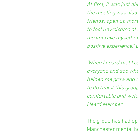
At first, it was just 
the meeting was also 
friends, open up more
to feel unwelcome at 
me improve myself men
positive experience.
‘When I heard that I c
everyone and see wha
helped me grow and de
to do that if this gro
comfortable and welco
Heard Member
The group has had opp
Manchester mental he