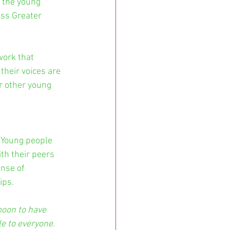
 the young 
ss Greater 
work that 
their voices are 
r other young 
 Young people 
th their peers 
nse of 
ips.
moon to have 
e to everyone. 