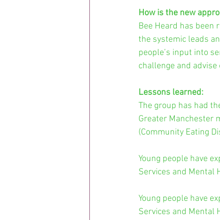
How is the new appro
Bee Heard has been re
the systemic leads a
people’s input into se
challenge and advise 
Lessons learned: 
The group has had the 
Greater Manchester m
(Community Eating Di
Young people have exp
Services and Mental H
Young people have exp
Services and Mental H