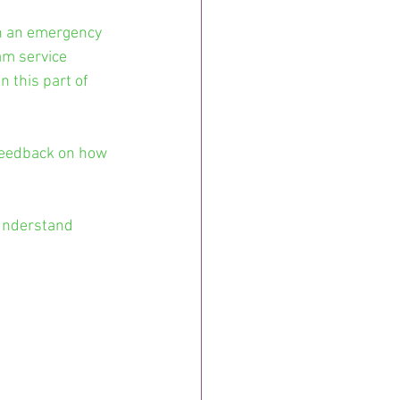
n an emergency 
am service 
 this part of 
 feedback on how 
understand 