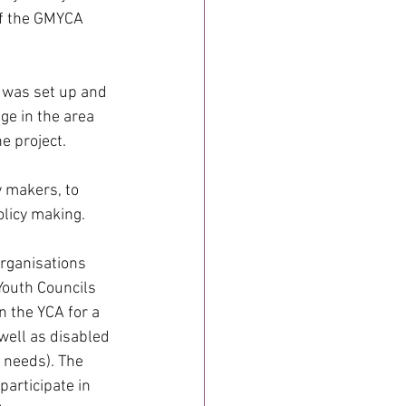
of the GMYCA 
t was set up and 
ge in the area 
e project.
 makers, to 
olicy making.
rganisations 
outh Councils 
 the YCA for a 
well as disabled 
 needs). The 
articipate in 