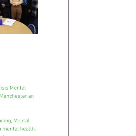
isis Mental 
 Manchester an 
ning, Mental 
h mental health. 