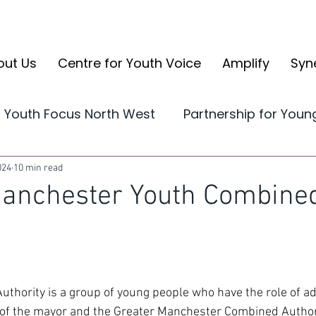
out Us
Centre for Youth Voice
Amplify
Syn
Youth Focus North West
Partnership for You
Yorkshire and the Humber
CYV Reports
024
10 min read
Manchester Youth Combine
volve
CYV Ambassador Case Studies
Ampli
thority is a group of young people who have the role of ad
 of the mayor and the Greater Manchester Combined Author