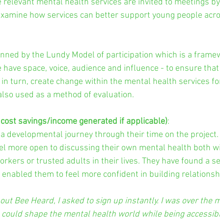
e relevant mental health services are invited to meetings by
examine how services can better support young people acro
inned by the Lundy Model of participation which is a frame
have space, voice, audience and influence - to ensure that 
 in turn, create change within the mental health services fo
also used as a method of evaluation.
 cost savings/income generated if applicable)
:
 developmental journey through their time on the project.
el more open to discussing their own mental health both wi
rkers or trusted adults in their lives. They have found a se
nabled them to feel more confident in building relationsh
out Bee Heard, I asked to sign up instantly. I was over the 
could shape the mental health world while being accessibl