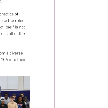
t.
ractice of 
ake the roles, 
 itself is not 
oss all of the 
rom a diverse 
YCA into their 