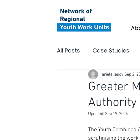
Ab
All Posts
Case Studies
Youth Focus North East
arieleliasov
Sep 2, 2
Greater 
Authority
Insight
Impact
In
Updated:
Sep 19, 2024
The Youth Combined Au
scrutinising the work