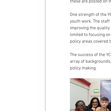
these are posted on t
One strength of the YC
youth work. The staff 
improving the quality 
limited to focusing on
policy areas covered 
The success of the YC
array of backgrounds,
policy making.