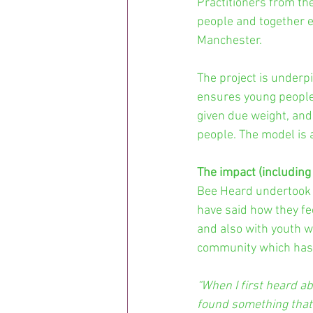
Practitioners from th
people and together 
Manchester.
The project is underp
ensures young people 
given due weight, and
people. The model is 
The impact (including
Bee Heard undertook a
have said how they fe
and also with youth wo
community which has e
“When I first heard ab
found something that 