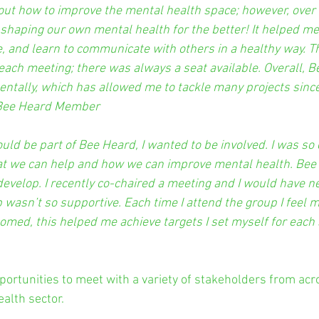
about how to improve the mental health
space; however, over t
shaping our own mental health for the better! It helped m
, and learn to communicate with others in a healthy way. 
each meeting; there was always a seat available. Overall, 
tally, which has allowed me to tackle many projects since 
” Bee Heard Member
ould be part of Bee Heard, I wanted to be involved. I was so 
t we can help and how we can improve mental health. Bee
velop. I recently co-chaired a meeting and I would have n
up wasn’t so supportive. Each time I attend the group I feel 
med, this helped me achieve targets I set myself for each 
ortunities to meet with a variety of stakeholders from acr
alth sector.