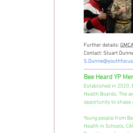
Further details: 
GMCA 
Contact: Stuart Dunne
S.Dunne@youthfocus
-----------------------
Bee Heard YP Men
Established in 2020, 
Health Boards. The ai
opportunity to shape 
Young people from Be
Health in Schools, CA