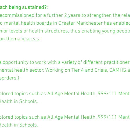
ach being sustained?:
commissioned for a further 2 years to strengthen the rela
nd mental health boards in Greater Manchester has enable
nior levels of health structures, thus enabling young people
on thematic areas.
opportunity to work with a variety of different practitioner
ental health sector. Working on Tier 4 and Crisis, CAMHS 
sorders.)
lored topics such as All Age Mental Health, 999/111 Menta
ealth in Schools.
lored topics such as All Age Mental Health, 999/111 Menta
ealth in Schools.