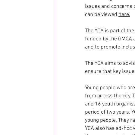
issues and concerns o
can be viewed 
here
.
The YCA is part of the
funded by the GMCA as 
and to promote inclus
The YCA aims to advis
ensure that key issue
Young people who are
from across the city
and 16 youth organisa
period of two years. 
young people. They ra
YCA also has ad-hoc wo