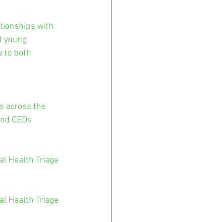
tionships with 
d young 
 to both 
s across the 
and CEDs 
l Health Triage 
l Health Triage 