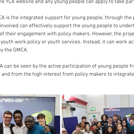
he YCA website and any young people can apply to take par
A is the integrated support for young people, through the p
involved can effectively support the young people to undert
of their engagement with policy makers. However, the project
 youth work policy or youth services. Instead, it can work acr
by the GMCA.
A can be seen by the active participation of young people f
 and from the high interest from policy makers to integrate 