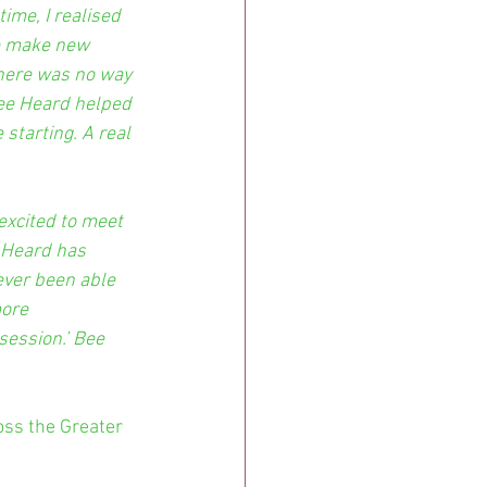
ime, I realised 
e make new 
There was no way 
Bee Heard helped 
starting. A real 
excited to meet 
 Heard has 
ever been able 
more 
session.’ Bee 
oss the Greater 