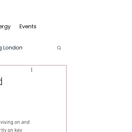
ergy
Events
ng London
CYV Blog
d
fy
vising on and 
ity on key 