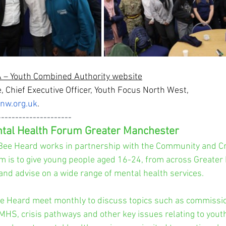
– Youth Combined Authority 
website
, Chief Executive Officer, Youth Focus North West, 
nw.org.uk
.
---------------------
tal Health Forum Greater Manchester
Bee Heard works in partnership with the Community and Cr
m is to give young people aged 16-24, from across Greater
and advise on a wide range of mental health services.
e Heard meet monthly to discuss topics such as commissio
MHS, crisis pathways and other key issues relating to yout