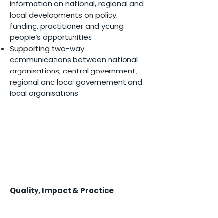
information on national, regional and
local developments on policy,
funding, practitioner and young
people’s opportunities
Supporting two-way
communications between national
organisations, central government,
regional and local governement and
local organisations
Quality, Impact & Practice
Creating collaborative learning