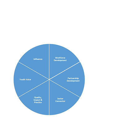
actions that Regional Youth
Work Units undertake for
each function are outlined
below.