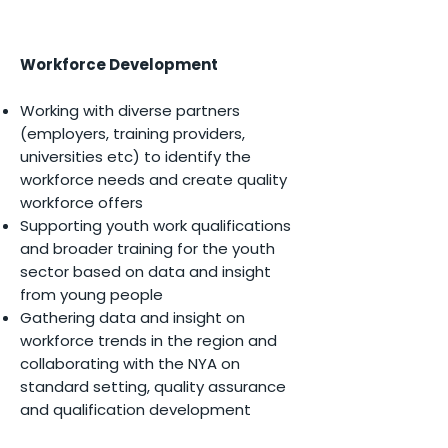
Workforce Development
Working with diverse partners
(employers, training providers,
universities etc) to identify the
workforce needs and create quality
workforce offers
Supporting youth work qualifications
and broader training for the youth
sector based on data and insight
from young people
Gathering data and insight on
workforce trends in the region a
nd
c
ollaborating with the NYA on
standard setting, quality assurance
and qualification development​​