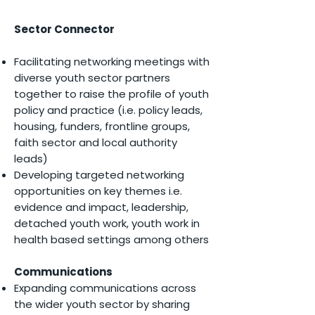
Sector Connector
Facilitating networking meetings with
diverse youth sector partners
together to raise the profile of youth
policy and practice (i.e. policy leads,
housing, funders, frontline groups,
faith sector and local authority
leads)
Developing targeted networking
opportunities on key themes i.e.
evidence and impact, leadership,
detached youth work, youth work in
health based settings among others
Communications
Expanding communications across
the wider youth sector by sharing