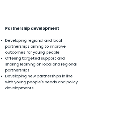
Partnership development​
Developing regional and local
partnerships aiming to improve
outcomes for young people
Offering targeted support and
sharing learning on local and regional
partnerships
Developing new partnerships in line
with young people's needs and policy
developments