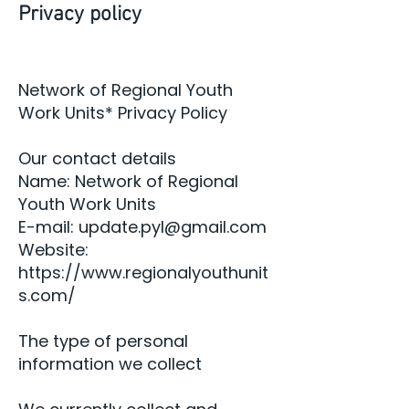
Privacy policy
Network of Regional Youth
Work Units* Privacy Policy
Our contact details
Name: Network of Regional
Youth Work Units
E-mail:
update.pyl@gmail.com
Website:
https://www.regionalyouthunit
s.com/
The type of personal
information we collect