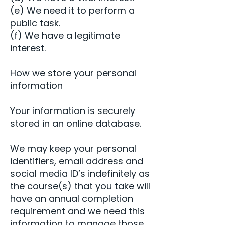
(e) We need it to perform a
public task.
(f) We have a legitimate
interest.
How we store your personal
information
Your information is securely
stored in an online database.
We may keep your personal
identifiers, email address and
social media ID’s indefinitely as
the course(s) that you take will
have an annual completion
requirement and we need this
information to manage those