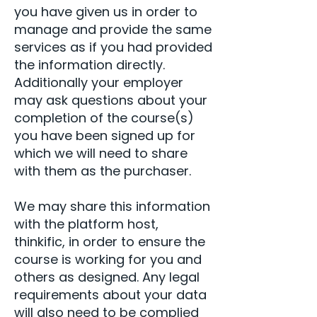
you have given us in order to
manage and provide the same
services as if you had provided
the information directly.
Additionally your employer
may ask questions about your
completion of the course(s)
you have been signed up for
which we will need to share
with them as the purchaser.
We may share this information
with the platform host,
thinkific, in order to ensure the
course is working for you and
others as designed. Any legal
requirements about your data
will also need to be complied