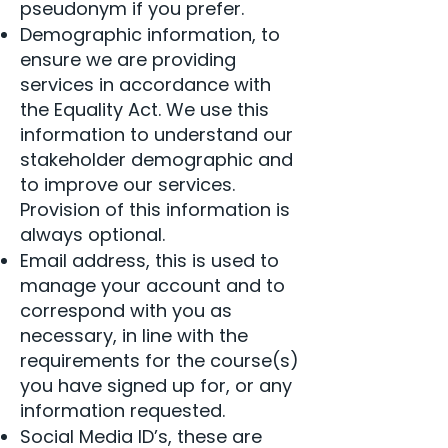
pseudonym if you prefer.
Demographic information, to
ensure we are providing
services in accordance with
the Equality Act. We use this
information to understand our
stakeholder demographic and
to improve our services.
Provision of this information is
always optional.
Email address, this is used to
manage your account and to
correspond with you as
necessary, in line with the
requirements for the course(s)
you have signed up for, or any
information requested.
Social Media ID’s, these are