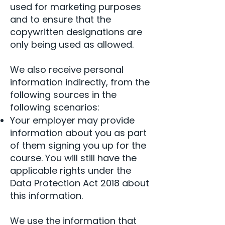
used for marketing purposes
and to ensure that the
copywritten designations are
only being used as allowed.
We also receive personal
information indirectly, from the
following sources in the
following scenarios:
Your employer may provide
information about you as part
of them signing you up for the
course. You will still have the
applicable rights under the
Data Protection Act 2018 about
this information.
We use the information that