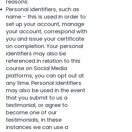
reasons:
Personal identifiers, such as
name – this is used in order to
set up your account, manage
your account, correspond with
you and issue your certificate
on completion. Your personal
identifiers may also be
referenced in relation to this
course on Social Media
platforms, you can opt out at
any time. Personal identifiers
may also be used in the event
that you submit to us a
testimonial, or agree to
become one of our
testimonials, in these
instances we can use a