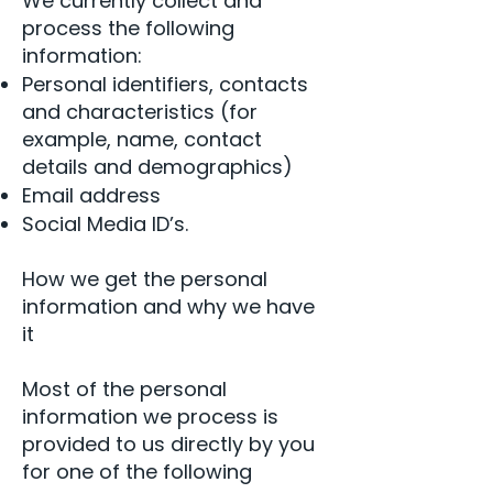
We currently collect and
process the following
information:
Personal identifiers, contacts
and characteristics (for
example, name, contact
details and demographics)
Email address
Social Media ID’s.
How we get the personal
information and why we have
it
Most of the personal
information we process is
provided to us directly by you
for one of the following