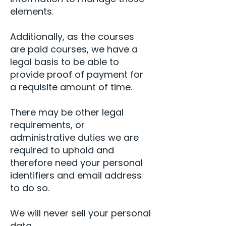
elements.
Additionally, as the courses
are paid courses, we have a
legal basis to be able to
provide proof of payment for
a requisite amount of time.
There may be other legal
requirements, or
administrative duties we are
required to uphold and
therefore need your personal
identifiers and email address
to do so.
We will never sell your personal
data.