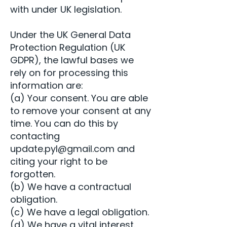
with under UK legislation.
Under the UK General Data
Protection Regulation (UK
GDPR), the lawful bases we
rely on for processing this
information are:
(a) Your consent. You are able
to remove your consent at any
time. You can do this by
contacting
update.pyl@gmail.com
and
citing your right to be
forgotten.
(b) We have a contractual
obligation.
(c) We have a legal obligation.
(d) We have a vital interest.