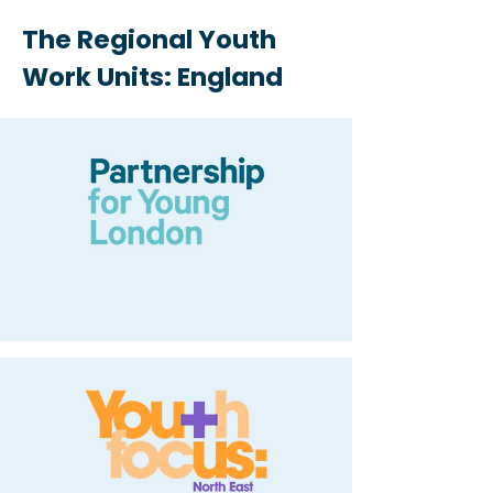
The Regional Youth
Work Units: England