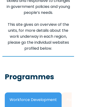
skilled and responsive to changes
in government policies and young
people’s needs.
This site gives an overview of the
units, for more details about the
work underway in each region,
please go the individual websites
profiled below.
Programmes
Workforce Development
Partnership Develo