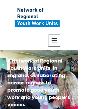
A Network of Regional
Youth Work Units, in
England, collaborating
across regions to
promote good youth
work and young people’s
voices.