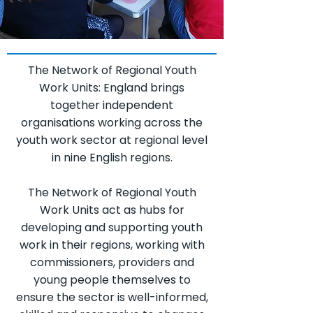
The Network of Regional Youth
Work Units: England brings
together independent
organisations working across the
youth work sector at regional level
in nine English regions.
The Network of Regional Youth
Work Units act as hubs for
developing and supporting youth
work in their regions, working with
commissioners, providers and
young people themselves to
ensure the sector is well-informed,