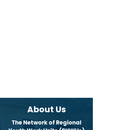
About Us
The Network of Regional