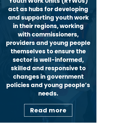
Youth Work Units (RYWUs)
act as hubs for developing
and supporting youth work
in their regions, working
with commissioners,
providers and young people
themselves to ensure the
sector is well-informed,
skilled and responsive to
changes in government
policies and young people’s
needs.
Read more