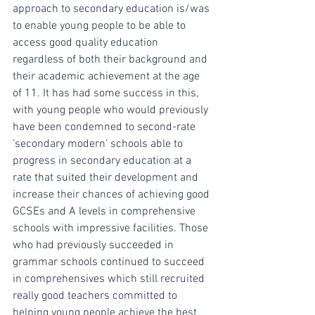
approach to secondary education is/was 
to enable young people to be able to 
access good quality education 
regardless of both their background and 
their academic achievement at the age 
of 11. It has had some success in this, 
with young people who would previously 
have been condemned to second-rate 
‘secondary modern’ schools able to 
progress in secondary education at a 
rate that suited their development and 
increase their chances of achieving good 
GCSEs and A levels in comprehensive 
schools with impressive facilities. Those 
who had previously succeeded in 
grammar schools continued to succeed 
in comprehensives which still recruited 
really good teachers committed to 
helping young people achieve the best 