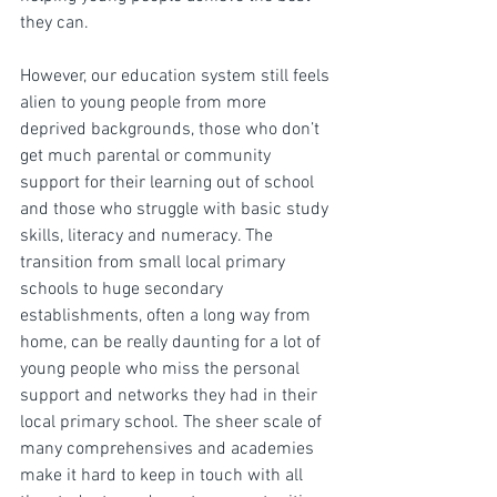
they can.
However, our education system still feels 
alien to young people from more 
deprived backgrounds, those who don’t 
get much parental or community 
support for their learning out of school 
and those who struggle with basic study 
skills, literacy and numeracy. The 
transition from small local primary 
schools to huge secondary 
establishments, often a long way from 
home, can be really daunting for a lot of 
young people who miss the personal 
support and networks they had in their 
local primary school. The sheer scale of 
many comprehensives and academies 
make it hard to keep in touch with all 