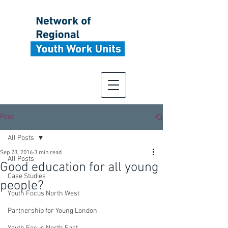
Post
All Posts
Sep 23, 2016
3 min read
All Posts
Good education for all young
Case Studies
people?
Youth Focus North West
Partnership for Young London