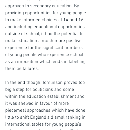
approach to secondary education. By 
providing opportunities for young people 
to make informed choices at 14 and 16 
and including educational opportunities 
outside of school, it had the potential to 
make education a much more positive 
experience for the significant numbers 
of young people who experience school 
as an imposition which ends in labelling 
them as failures.
In the end though, Tomlinson proved too 
big a step for politicians and some 
within the education establishment and 
it was shelved in favour of more 
piecemeal approaches which have done 
little to shift England’s dismal ranking in 
international tables for young people’s 