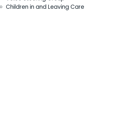
Children in and Leaving Care
Council
LGBTQ+
Young people with Additional
Educational Needs
Thematic networks
Evidence and Impact
Centre for Youth Impact
Network on Evidence and
Impact
Workforce Development
Safeguarding and Capacity
Building
Networks for Youth
Practitioners