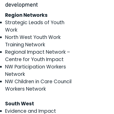
development
Region Networks
Strategic Leads of Youth
Work
North West Youth Work
Training Network
Regional Impact Network –
Centre for Youth Impact
NW Participation Workers
Network
NW Children in Care Council
Workers Network
South West
Evidence and Impact