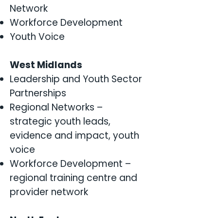
Network
Workforce Development
Youth Voice
West Midlands
Leadership and Youth Sector
Partnerships
Regional Networks –
strategic youth leads,
evidence and impact, youth
voice
Workforce Development –
regional training centre and
provider network