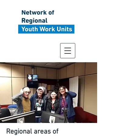
Regional areas of