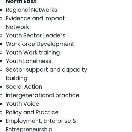
North East
Regional Networks
Evidence and Impact
Network
Youth Sector Leaders
Workforce Development
Youth Work training
Youth Loneliness
Sector support and capacity
building
Social Action
Intergenerational practice
Youth Voice
Policy and Practice
Employment, Enterprise &
Entrepreneurship