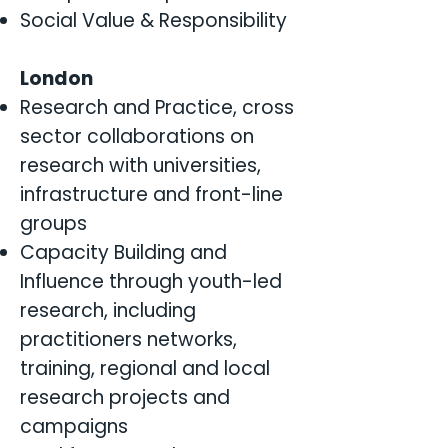
Social Value & Responsibility
London
Research and Practice, cross
sector collaborations on
research with universities,
infrastructure and front-line
groups
Capacity Building and
Influence through youth-led
research, including
practitioners networks,
training, regional and local
research projects and
campaigns