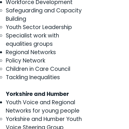
Workforce Development
Safeguarding and Capacity
Building
Youth Sector Leadership
Specialist work with
equalities groups
Regional Networks
Policy Network
Children in Care Council
Tackling Inequalities
Yorkshire and Humber
Youth Voice and Regional
Networks for young people
Yorkshire and Humber Youth
Voice Steering Group