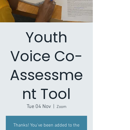
Youth
Voice Co-
Assessme
nt Tool
Tue 04 Nov
  |  
Zoom
Thanks! You've been added to the