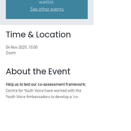
waitlist.
See other events
Time & Location
04 Nov 2025, 15:00
Zoom
About the Event
Help us to test our co-assessment framework:
Centre for Youth Voice have worked with the 
Youth Voice Ambassadors to develop a ‘co-
assessment framework’ for adults and young 
people to work together to reflect on their 
youth voice practice.
This framework is structured according to 7 
key principles, with some supporting 