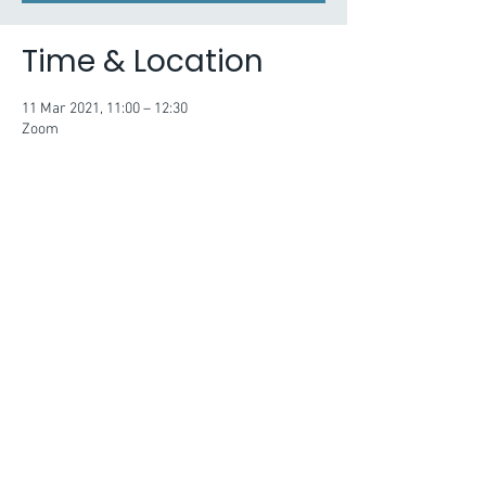
Time & Location
11 Mar 2021, 11:00 – 12:30
Zoom
About the Event
Session two will identify the ways that laws, 
regulations and policies support and constrain 
how we can engage young people in political 
and civic matters. The session will build 
knowledge and understanding of the factors 
which need to considered when planning and 
delivering work with young people to ensure 
activity remains in line with our legal duties.
Issues to explore include:
· What are the boundaries of political 
engagement for organisations? Are there 