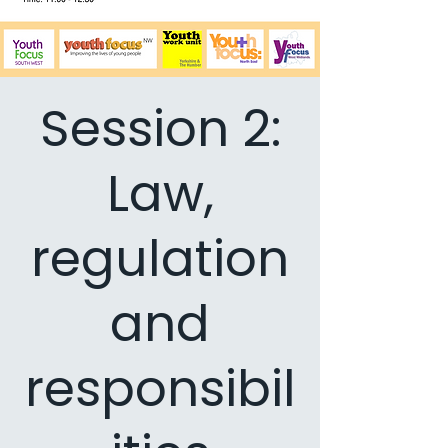
Session 2:
Law,
regulation
and
responsibil