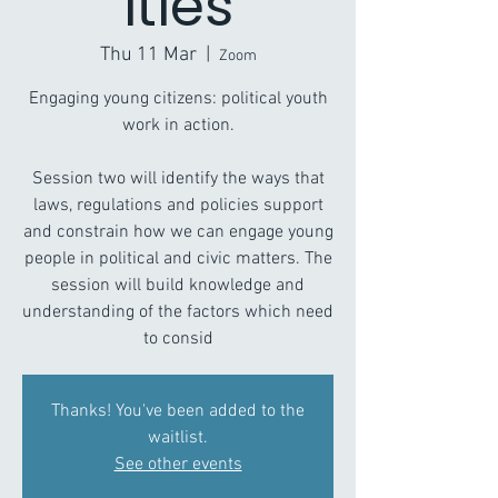
ities
Thu 11 Mar
  |  
Zoom
Engaging young citizens: political youth
work in action.
Session two will identify the ways that
laws, regulations and policies support
and constrain how we can engage young
people in political and civic matters. The
session will build knowledge and
understanding of the factors which need
to consid
Thanks! You've been added to the
waitlist.
See other events