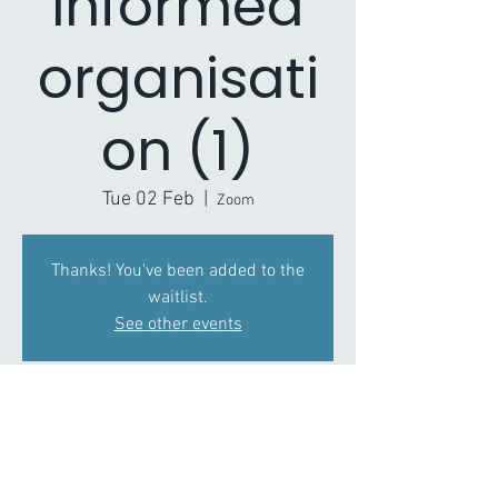
informed
organisati
on (1)
Tue 02 Feb
  |  
Zoom
Thanks! You've been added to the
waitlist.
See other events
Time & Location
02 Feb 2021, 11:00 – 12:30
Zoom