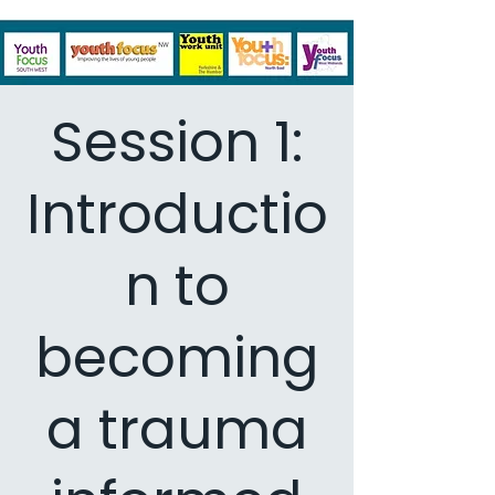
Session 1:
Introductio
n to
becoming
a trauma