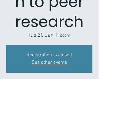
n to peer
research
Tue 20 Jan
  |  
Zoom
Registration is closed
See other events
Time & Location
20 Jan 2026, 11:00 – 12:30
Zoom
About the Event