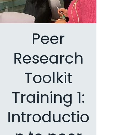
Peer
Research
Toolkit
Training 1:
Introductio