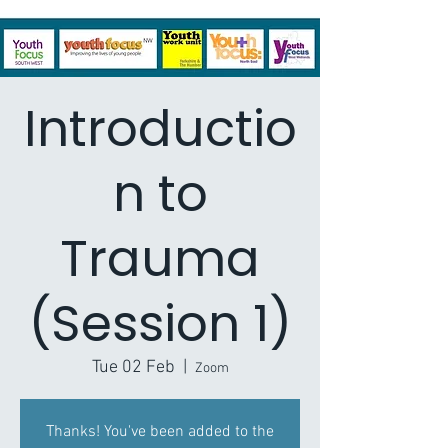
Introductio
n to
Trauma
(Session 1)
Tue 02 Feb
  |  
Zoom
Thanks! You've been added to the