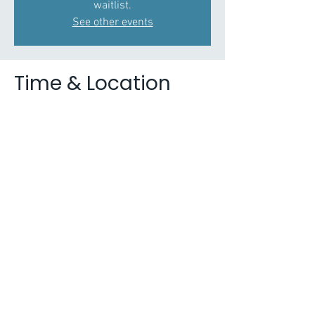
waitlist.
See other events
Time & Location
02 Feb 2021, 11:00 – 12:30
Zoom
About the Event
Partnership for Young London is working in
collaboration with Nicola Lester Psychological
Trauma Consultancy to deliver a series of
webinars on trauma awareness, trauma
informed practice, developing therapeutic skills
for practice and developing trauma informed
organisations. Each session is 1.5 hours and
will be delivered online, presentation time is
approximately 1-hour with time for discussion