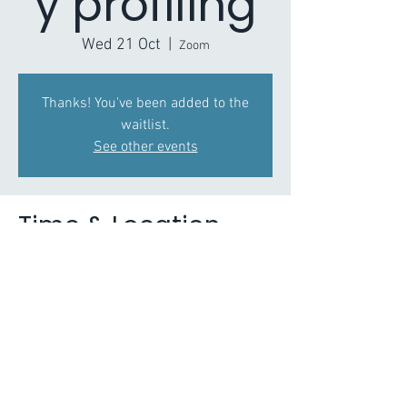
y profiling
Wed 21 Oct
  |  
Zoom
Thanks! You've been added to the
waitlist.
See other events
Time & Location
21 Oct 2020, 14:00 – 15:30
Zoom
About the Event
Scenario planning covering range of issues 
such as substance misuse, street ASB and 