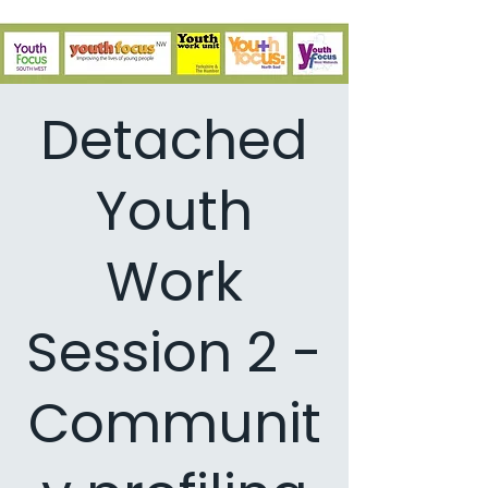
Detached
Youth
Work
Session 2 -
Communit