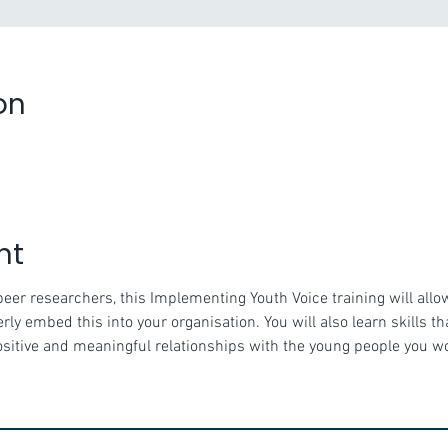
on
nt
peer researchers, this Implementing Youth Voice training will allo
ly embed this into your organisation. You will also learn skills t
positive and meaningful relationships with the young people you w