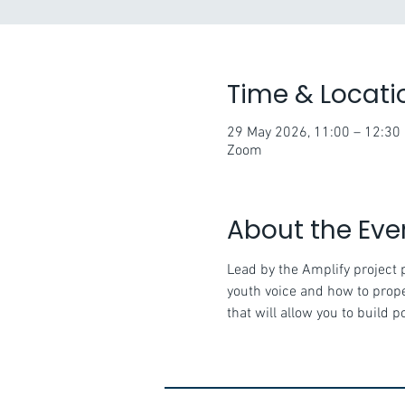
Time & Locati
29 May 2026, 11:00 – 12:30
Zoom
About the Eve
Lead by the Amplify project 
youth voice and how to proper
that will allow you to build 