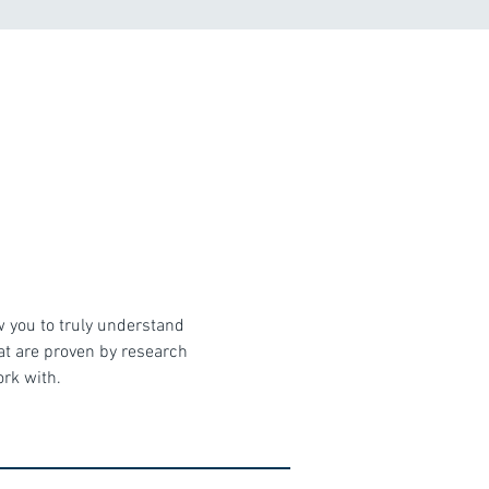
w you to truly understand 
hat are proven by research 
ork with.