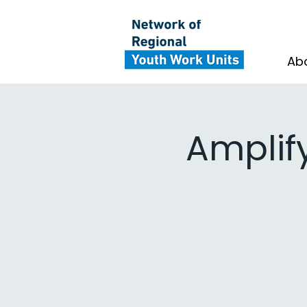
Ab
Amplif