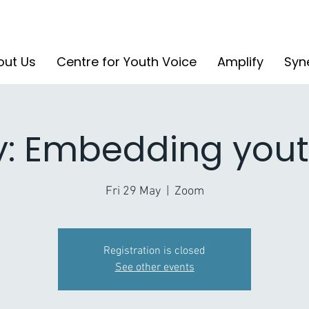
out Us
Centre for Youth Voice
Amplify
Syn
y: Embedding yout
Fri 29 May
  |  
Zoom
Registration is closed
See other events