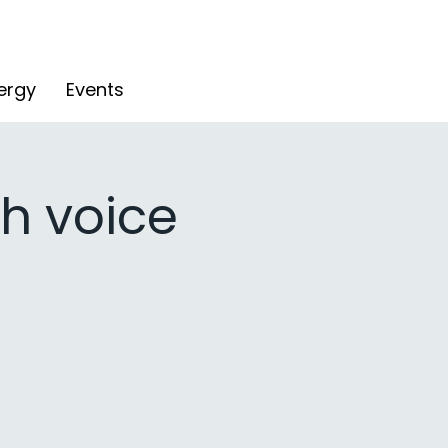
ergy
Events
h voice